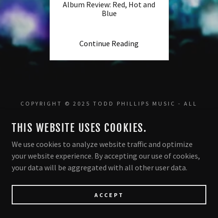
Album Review: Red, Hot and
Blue
Continue Reading
COPYRIGHT © 2025 TODD PHILLIPS MUSIC - ALL
RIGHTS RESERVED.
THIS WEBSITE USES COOKIES.
POWERED BY
We use cookies to analyze website traffic and optimize
your website experience. By accepting our use of cookies,
your data will be aggregated with all other user data.
ACCEPT