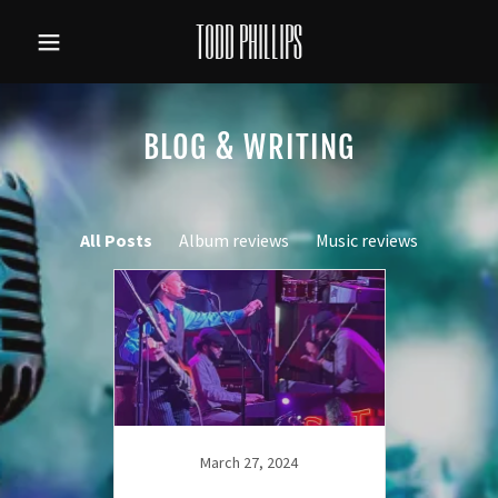
TODD PHILLIPS
BLOG & WRITING
All Posts
Album reviews
Music reviews
March 27, 2024